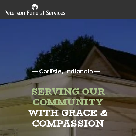
— Carlisle, Indianola —
SERVING OUR
COMMUNITY
WITH GRACE &
COMPASSION