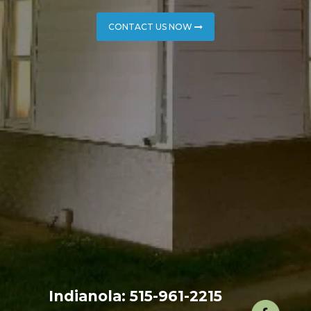
CONTACT US NOW
Indianola: 515-961-2215