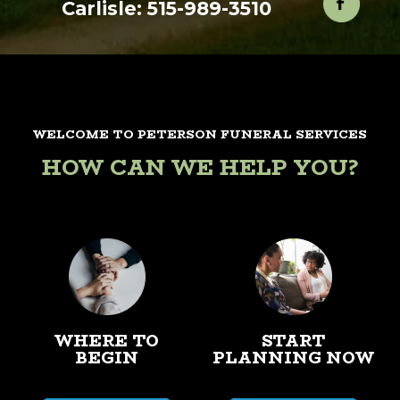
Carlisle: 515-989-3510
WELCOME TO PETERSON FUNERAL SERVICES
HOW CAN WE HELP YOU?
WHERE TO
START
BEGIN
PLANNING NOW