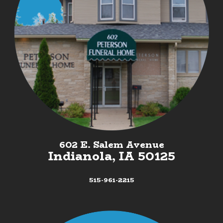
602 E. Salem Avenue
Indianola, IA 50125
515-961-2215