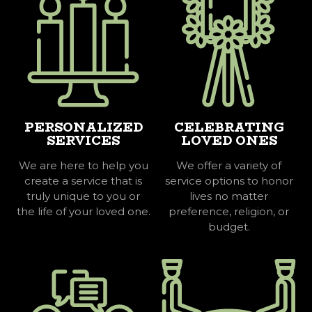
PERSONALIZED
CELEBRATING
SERVICES
LOVED ONES
We are here to help you
We offer a variety of
create a service that is
service options to honor
truly unique to you or
lives no matter
the life of your loved one.
preference, religion, or
budget.