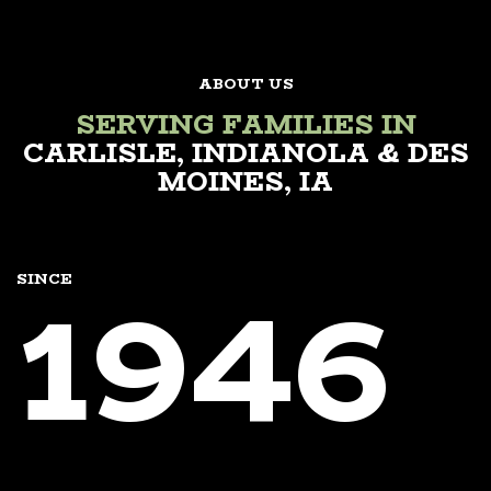
ABOUT US
SERVING FAMILIES IN
CARLISLE, INDIANOLA & DES
MOINES, IA
1946
SINCE