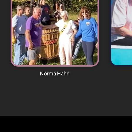
VIEW MEMORIAL PAGE
Norma Hahn