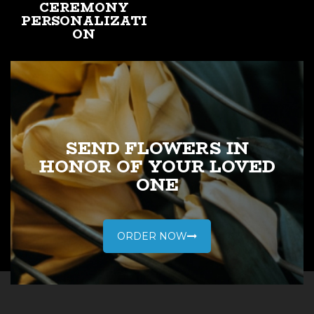
CEREMONY
PERSONALIZATI
ON
A traditional religious
service would be
appropriate if your
loved one was not
religious.
SEND FLOWERS IN
HONOR OF YOUR LOVED
ONE
LEARN MORE
ORDER NOW