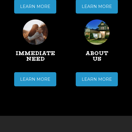
LEARN MORE
LEARN MORE
IMMEDIATE
ABOUT
NEED
US
LEARN MORE
LEARN MORE