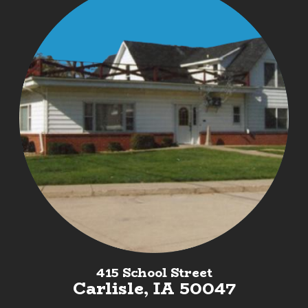
415 School Street
Carlisle, IA 50047