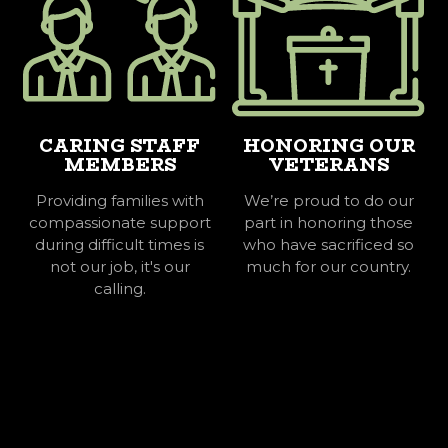
CARING STAFF
HONORING OUR
MEMBERS
VETERANS
Providing families with
We’re proud to do our
compassionate support
part in honoring those
during difficult times is
who have sacrificed so
not our job, it's our
much for our country.
calling.