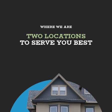
WHERE WE ARE
TWO LOCATIONS
TO SERVE YOU BEST