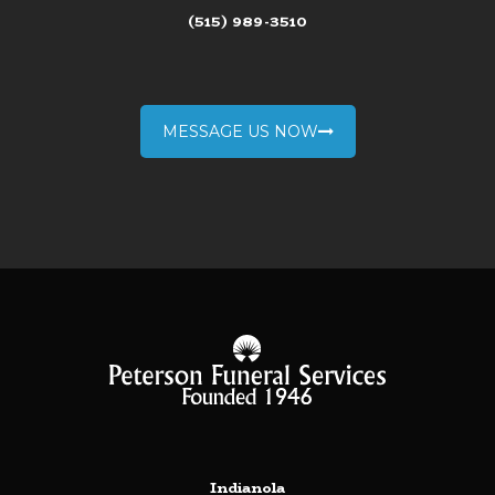
(515) 989-3510
MESSAGE US NOW
Indianola