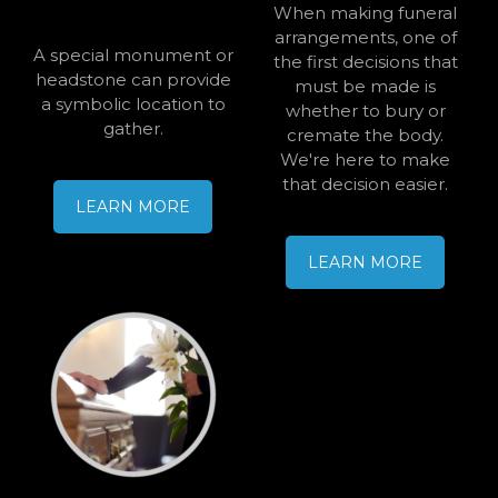
When making funeral
arrangements, one of
A special monument or
the first decisions that
headstone can provide
must be made is
a symbolic location to
whether to bury or
gather.
cremate the body.
We're here to make
that decision easier.
LEARN MORE
LEARN MORE