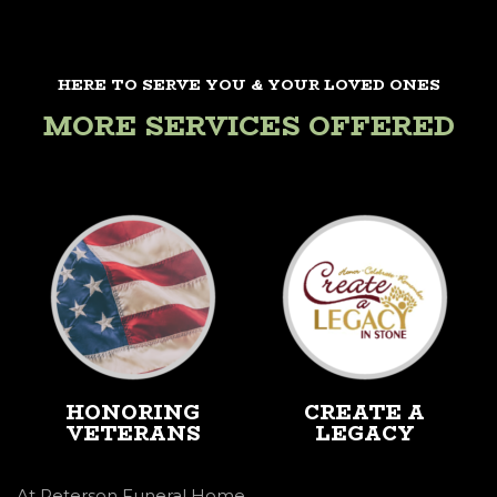
HERE TO SERVE YOU & YOUR LOVED ONES
MORE SERVICES OFFERED
HONORING
CREATE A
VETERANS
LEGACY
At Peterson Funeral Home,