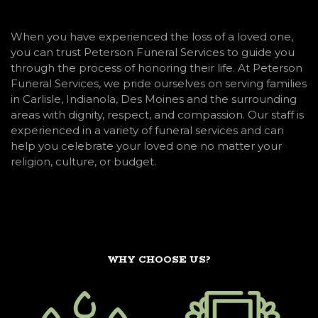
When you have experienced the loss of a loved one,
you can trust Peterson Funeral Services to guide you
through the process of honoring their life. At Peterson
Funeral Services, we pride ourselves on serving families
in Carlisle, Indianola, Des Moines and the surrounding
areas with dignity, respect, and compassion. Our staff is
experienced in a variety of funeral services and can
help you celebrate your loved one no matter your
religion, culture, or budget.
WHY CHOOSE US?