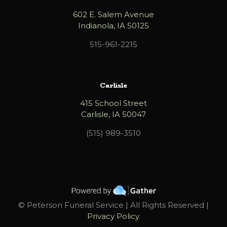
602 E. Salem Avenue
Indianola, IA 50125
515-961-2215
Carlisle
415 School Street
Carlisle, IA 50047
(515) 989-3510
©
Peterson Funeral Service | All Rights Reserved |
Privacy Policy
.