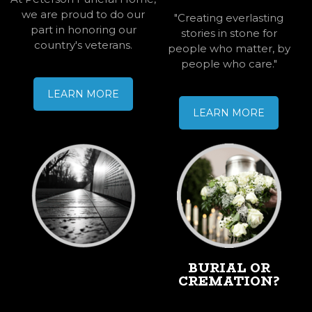
we are proud to do our
"Creating everlasting
part in honoring our
stories in stone for
country's veterans.
people who matter, by
people who care."
LEARN MORE
LEARN MORE
PERMANENT
BURIAL OR
MEMORIALIZAT
CREMATION?
ION
MONUMENTS