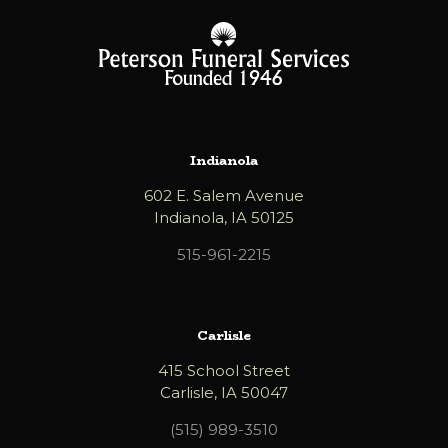
Indianola
602 E. Salem Avenue
Indianola, IA 50125
515-961-2215
Carlisle
415 School Street
Carlisle, IA 50047
(515) 989-3510