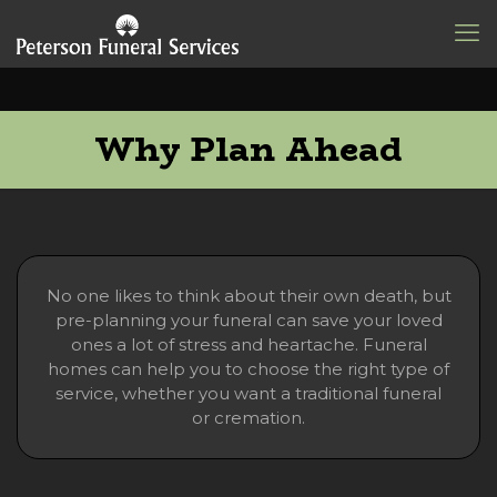
Why Plan Ahead
No one likes to think about their own death, but
pre-planning your funeral can save your loved
ones a lot of stress and heartache. Funeral
homes can help you to choose the right type of
service, whether you want a traditional funeral
or cremation.