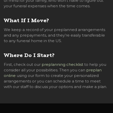
of mind for your family, who won’t have to figure out
your funeral expenses when the time comes.
What If I Move?
We keep a record of your preplanned arrangements
and any prepayments, and they’re easily transferable
to any funeral home in the US.
Where Do I Start?
First, check out our
preplanning checklist
to help you
consider all your possibilities. Then you can
preplan
online
using our form to create your personalized
arrangements or you can schedule a time to meet
with our staff to discuss your options and make a plan.