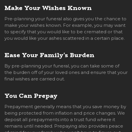
Make Your Wishes Known
Pre-planning your funeral also gives you the chance to
make your wishes known. For example, you may want
to specify that you would like to be cremated or that
you would like your ashes scattered in a certain place.
Ease Your Family's Burden
By pre-planning your funeral, you can take some of
the burden off of your loved ones and ensure that your
final wishes are carried out.
You Can Prepay
Prepayment generally means that you save money by
being protected from inflation and price changes. We
deposit all prepayments into a trust fund where it
remains until needed. Prepaying also provides peace