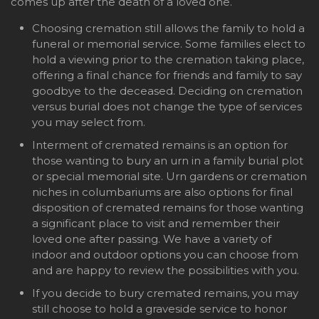
comes up after the death of a loved one.
Choosing cremation still allows the family to hold a
funeral or memorial service. Some families elect to
hold a viewing prior to the cremation taking place,
offering a final chance for friends and family to say
goodbye to the deceased. Deciding on cremation
versus burial does not change the type of services
you may select from.
Interment of cremated remains is an option for
those wanting to bury an urn in a family burial plot
or special memorial site. Urn gardens or cremation
niches in columbariums are also options for final
disposition of cremated remains for those wanting
a significant place to visit and remember their
loved one after passing. We have a variety of
indoor and outdoor options you can choose from
and are happy to review the possibilities with you.
If you decide to bury cremated remains, you may
still choose to hold a graveside service to honor