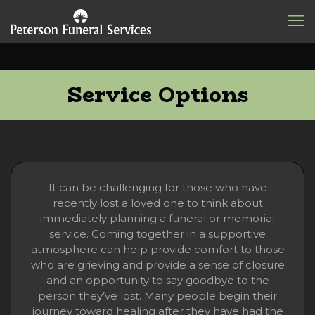
Service Options
It can be challenging for those who have
recently lost a loved one to think about
immediately planning a funeral or memorial
service. Coming together in a supportive
atmosphere can help provide comfort to those
who are grieving and provide a sense of closure
and an opportunity to say goodbye to the
person they’ve lost. Many people begin their
journey toward healing after they have had the