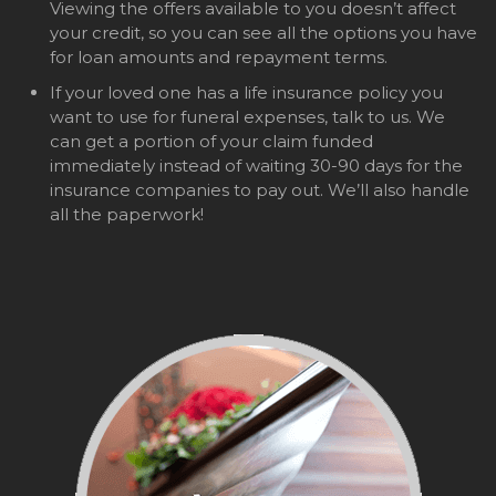
Viewing the offers available to you doesn’t affect
your credit, so you can see all the options you have
for loan amounts and repayment terms.
If your loved one has a life insurance policy you
want to use for funeral expenses, talk to us. We
can get a portion of your claim funded
immediately instead of waiting 30-90 days for the
insurance companies to pay out. We’ll also handle
all the paperwork!