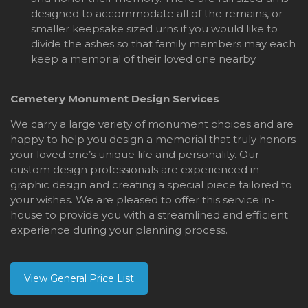
designed to accommodate all of the remains, or
smaller keepsake sized urns if you would like to
divide the ashes so that family members may each
keep a memorial of their loved one nearby.
Cemetery Monument Design Services
We carry a large variety of monument choices and are
happy to help you design a memorial that truly honors
your loved one’s unique life and personality. Our
custom design professionals are experienced in
graphic design and creating a special piece tailored to
your wishes. We are pleased to offer this service in-
house to provide you with a streamlined and efficient
experience during your planning process.
View General Price List