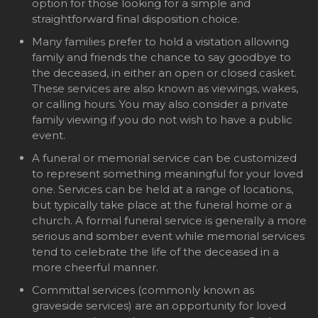
option for those looking for a simple and
straightforward final disposition choice.
Many families prefer to hold a visitation allowing
family and friends the chance to say goodbye to
the deceased, in either an open or closed casket.
These services are also known as viewings, wakes,
or calling hours. You may also consider a private
family viewing if you do not wish to have a public
event.
A funeral or memorial service can be customized
to represent something meaningful for your loved
one. Services can be held at a range of locations,
but typically take place at the funeral home or a
church. A formal funeral service is generally a more
serious and somber event while memorial services
tend to celebrate the life of the deceased in a
more cheerful manner.
Committal services (commonly known as
graveside services) are an opportunity for loved