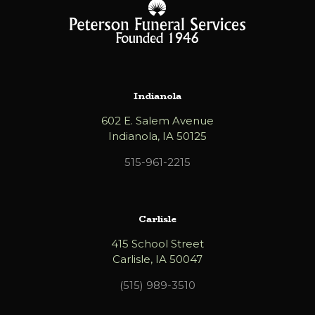
Indianola
602 E. Salem Avenue
Indianola, IA 50125
515-961-2215
Carlisle
415 School Street
Carlisle, IA 50047
(515) 989-3510