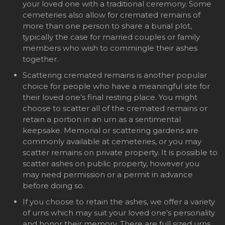
your loved one with a traditional ceremony. Some
cemeteries also allow for cremated remains of
more than one person to share a burial plot,
typically the case for married couples or family
members who wish to commingle their ashes
together.
Scattering cremated remains is another popular
choice for people who have a meaningful site for
their loved one’s final resting place. You might
choose to scatter all of the cremated remains or
retain a portion in an urn as a sentimental
keepsake. Memorial or scattering gardens are
commonly available at cemeteries, or you may
scatter remains on private property. It is possible to
scatter ashes on public property, however you
may need permission or a permit in advance
before doing so.
If you choose to retain the ashes, we offer a variety
of urns which may suit your loved one’s personality
and honor their memory. There are full sized urns