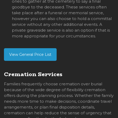
ones to gather at the cemetery to say a final
goodbye to the deceased. These services often
take place after a funeral or memorial service,
however you can also choose to hold a committal
service without any other additional events. A
private graveside service is also an option if that is
more appropriate for your circumstances.
View General Price List
Cremation Services
Families frequently choose cremation over burial
because of the wide degree of flexibility cremation
offers during the planning process. Whether the family
needs more time to make decisions, coordinate travel
arrangements, or plan final disposition details,
cremation can help reduce the sense of urgency that