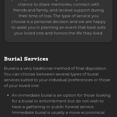
chance to share memories, connect with
friends and family, and receive support during
their time of loss. The type of service you
choose is a personal decision and we are happy
to assist you in planning an event that best suits
your loved one and honors the life they lived.
Burial Services
Burial is a very traditional method of final disposition.
You can choose between several types of burial
services suited to your individual preferences or those
of your loved one:
An immediate burial is an option for those looking
for a burial or entombment but do not wish to
have a gathering or public funeral service.
Immediate burial is usually a more economical