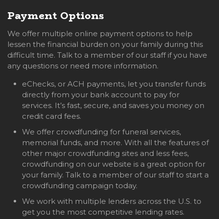
Payment Options
We offer multiple online payment options to help
lessen the financial burden on your family during this
difficult time. Talk to a member of our staff if you have
any questions or need more information.
eChecks, or ACH payments, let you transfer funds
directly from your bank account to pay for
services. It’s fast, secure, and saves you money on
credit card fees.
We offer crowdfunding for funeral services,
memorial funds, and more. With all the features of
other major crowdfunding sites and less fees,
crowdfunding on our website is a great option for
your family. Talk to a member of our staff to start a
crowdfunding campaign today.
We work with multiple lenders across the U.S. to
get you the most competitive lending rates.